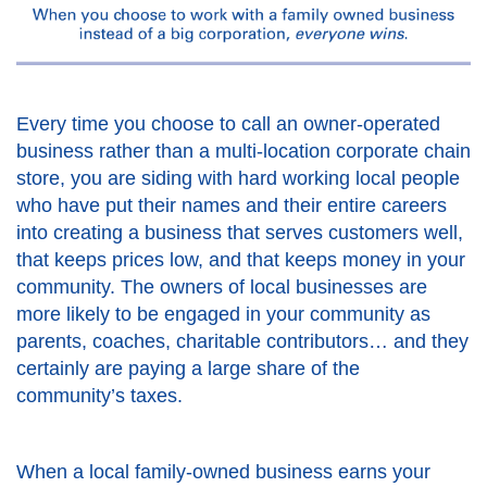
Every time you choose to call an owner-operated
business rather than a multi-location corporate chain
store, you are siding with hard working local people
who have put their names and their entire careers
into creating a business that serves customers well,
that keeps prices low, and that keeps money in your
community. The owners of local businesses are
more likely to be engaged in your community as
parents, coaches, charitable contributors… and they
certainly are paying a large share of the
community’s taxes.
When a local family-owned business earns your