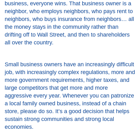
business, everyone wins. That business owner is a
neighbor, who employs neighbors, who pays rent to
neighbors, who buys insurance from neighbors… all
the money stays in the community rather than
drifting off to Wall Street, and then to shareholders
all over the country.
Small business owners have an increasingly difficult
job, with increasingly complex regulations, more and
more government requirements, higher taxes, and
large competitors that get more and more
aggressive every year. Whenever you can patronize
a local family owned business, instead of a chain
store, please do so. It’s a good decision that helps
sustain strong communities and strong local
economies.